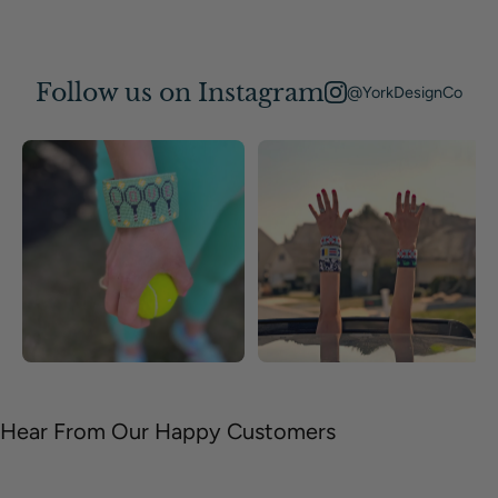
Follow us on Instagram
@YorkDesignCo
Hear From Our Happy Customers