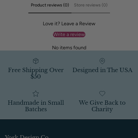
Product reviews (0)
Store reviews (0)
Love it? Leave a Review
Write a review
No items found
Free Shipping Over
Designed in The USA
$50
Handmade in Small
We Give Back to
Batches
Charity
York Design Co.