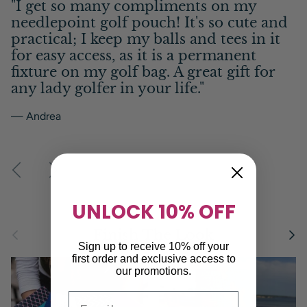
"I get so many compliments on my
needlepoint golf pouch! It's so cute and
practical; I keep my balls and tees in it
for easy access, as it is a permanent
fixture on my golf bag. A great gift for
any lady golfer in your life."
— Andrea
Previous
Next
UNLOCK 10% OFF
Previous
Next
Finish The Look
Sign up to receive 10% off your
first order and exclusive access to
our promotions.
Email