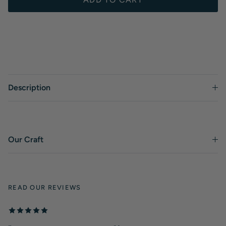
Description
Our Craft
READ OUR REVIEWS