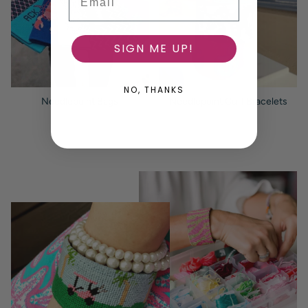
SIGN ME UP!
NO, THANKS
Needlepoint Bags
Needlepoint Cuff Bracelets