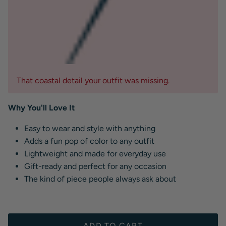
That coastal detail your outfit was missing.
Why You'll Love It
Easy to wear and style with anything
Adds a fun pop of color to any outfit
Lightweight and made for everyday use
Gift-ready and perfect for any occasion
The kind of piece people always ask about
ADD TO CART