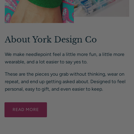
About York Design Co
We make needlepoint feel a little more fun, a little more
wearable, and a lot easier to say yes to.
These are the pieces you grab without thinking, wear on
repeat, and end up getting asked about. Designed to feel
personal, easy to gift, and even easier to keep.
READ MORE