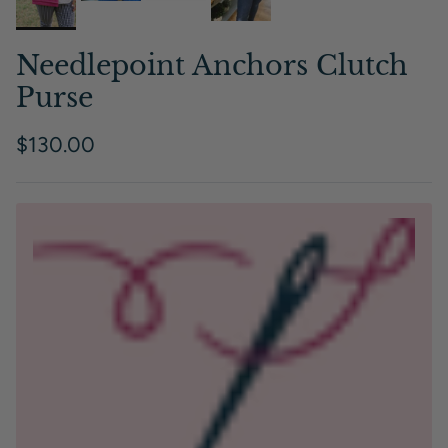
Needlepoint Anchors Clutch
Purse
Regular price
$130.00