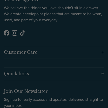
We believe the things you love shouldn’t sit in a drawer.
We create needlepoint pieces that are meant to be worn,
used, and part of your everyday.
Facebook
Instagram
TikTok
Customer Care
Quick links
Join Our Newsletter
Sign up for early access and updates, delivered straight to
your inbox.