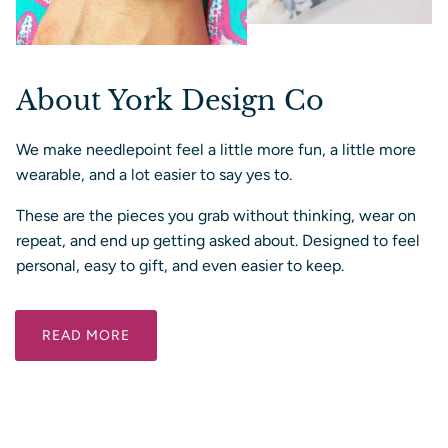
About York Design Co
We make needlepoint feel a little more fun, a little more
wearable, and a lot easier to say yes to.
These are the pieces you grab without thinking, wear on
repeat, and end up getting asked about. Designed to feel
personal, easy to gift, and even easier to keep.
READ MORE