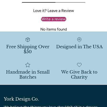
Love it? Leave a Review
Write a review
No items found
Free Shipping Over
Designed in The USA
$50
Handmade in Small
We Give Back to
Batches
Charity
York Design Co.