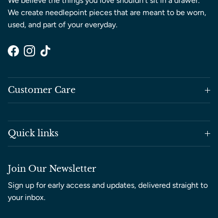
We believe the things you love shouldn’t sit in a drawer.
We create needlepoint pieces that are meant to be worn,
used, and part of your everyday.
Facebook
Instagram
TikTok
Customer Care
Quick links
Join Our Newsletter
Sign up for early access and updates, delivered straight to
your inbox.