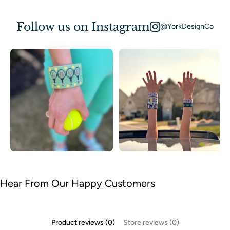
Follow us on Instagram
@YorkDesignCo
Hear From Our Happy Customers
Product reviews (0)
Store reviews (0)