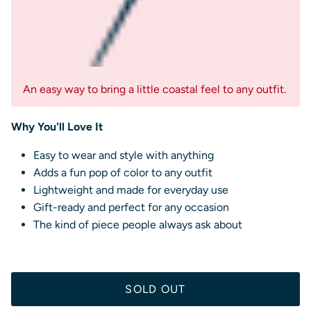
An easy way to bring a little coastal feel to any outfit.
Why You'll Love It
Easy to wear and style with anything
Adds a fun pop of color to any outfit
Lightweight and made for everyday use
Gift-ready and perfect for any occasion
The kind of piece people always ask about
SOLD OUT