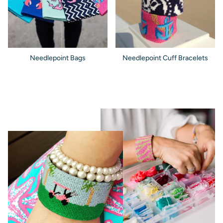
Needlepoint Bags
Needlepoint Cuff Bracelets