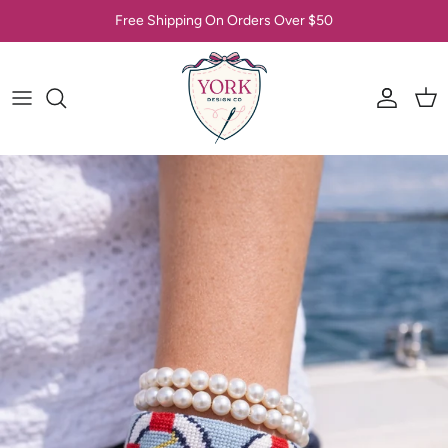
Skip to content
Free Shipping On Orders Over $50
Account
Car
Skip to product information