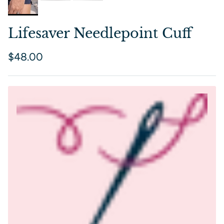
Lifesaver Needlepoint Cuff
Regular price
$48.00