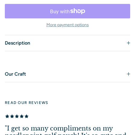
More payment options
Description
Our Craft
READ OUR REVIEWS
"I get so many compliments on my