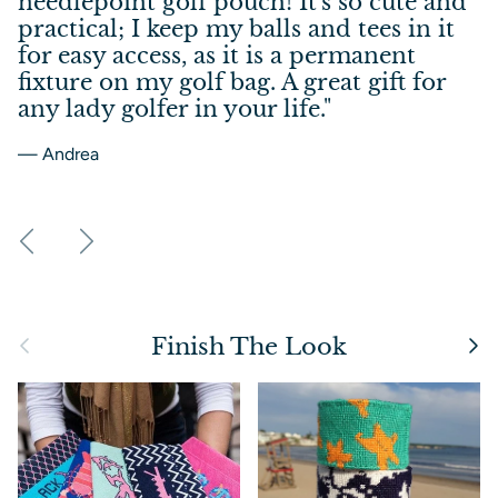
needlepoint golf pouch! It's so cute and
practical; I keep my balls and tees in it
for easy access, as it is a permanent
fixture on my golf bag. A great gift for
any lady golfer in your life."
— Andrea
Previous
Next
Previous
Next
Finish The Look