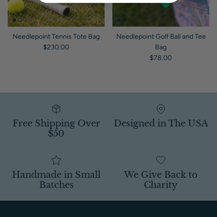
Needlepoint Tennis Tote Bag
Needlepoint Golf Ball and Tee
Regular price
$230.00
Bag
Regular price
$78.00
Free Shipping Over
Designed in The USA
$50
Handmade in Small
We Give Back to
Batches
Charity