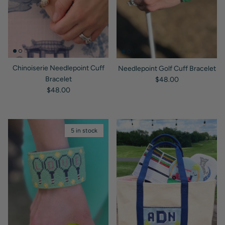
Chinoiserie Needlepoint Cuff
Needlepoint Golf Cuff Bracelet
Regular price
Bracelet
$48.00
Regular price
$48.00
5 in stock