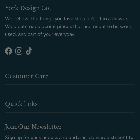
York Design Co.
We believe the things you love shouldn’t sit in a drawer.
We create needlepoint pieces that are meant to be worn,
used, and part of your everyday.
Facebook
Instagram
TikTok
Customer Care
Quick links
Join Our Newsletter
Sign up for early access and updates, delivered straight to