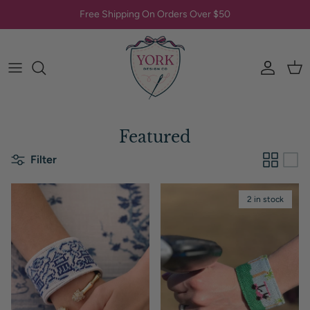
Skip to content
Free Shipping On Orders Over $50
Account
Car
Featured
Filter
2 in stock