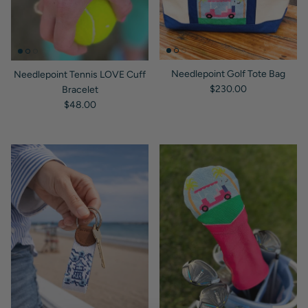
Needlepoint Golf Tote Bag
Needlepoint Tennis LOVE Cuff
Regular price
$230.00
Bracelet
Regular price
$48.00