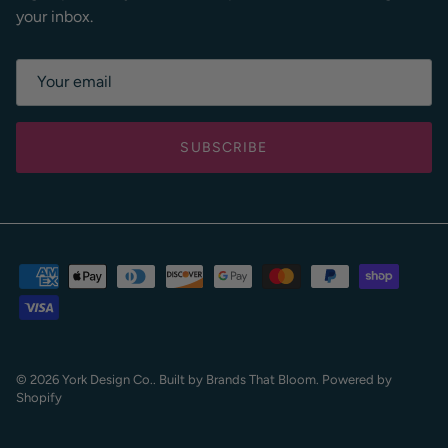
your inbox.
SUBSCRIBE
© 2026
York Design Co
.
. Built by
Brands That Bloom.
Powered by
Shopify