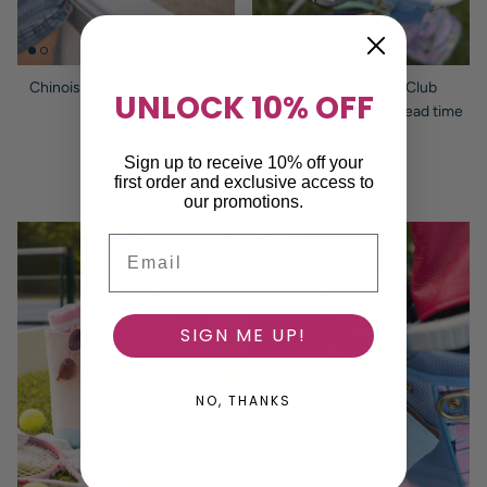
Chinoiserie Needlepoint Key
Needlepoint Golf Club
UNLOCK 10% OFF
Chain
Headcover - 8 week lead time
Regular price
$34.00
pre-order
Regular price
$110.00
Sign up to receive 10% off your
first order and exclusive access to
our promotions.
Email
1 in stock
SIGN ME UP!
NO, THANKS